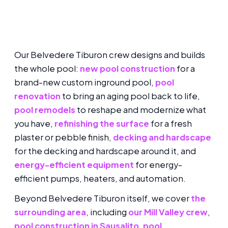
Our Belvedere Tiburon crew designs and builds
the whole pool:
new pool construction
for a
brand-new custom inground pool,
pool
renovation
to bring an aging pool back to life,
pool remodels
to reshape and modernize what
you have,
refinishing the surface
for a fresh
plaster or pebble finish,
decking and hardscape
for the decking and hardscape around it, and
energy-efficient equipment
for energy-
efficient pumps, heaters, and automation.
Beyond Belvedere Tiburon itself, we cover
the
surrounding area
, including
our Mill Valley crew
,
pool construction in Sausalito
,
pool