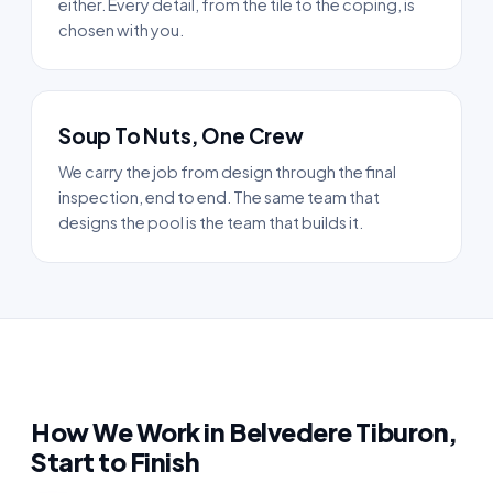
either. Every detail, from the tile to the coping, is
chosen with you.
Soup To Nuts, One Crew
We carry the job from design through the final
inspection, end to end. The same team that
designs the pool is the team that builds it.
How We Work in Belvedere Tiburon,
Start to Finish