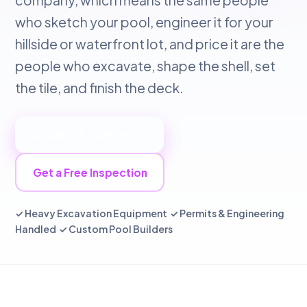
company, which means the same people
who sketch your pool, engineer it for your
hillside or waterfront lot, and price it are the
people who excavate, shape the shell, set
the tile, and finish the deck.
📞 Call 415-529-6124
Get a Free Inspection
✓ Heavy Excavation Equipment ✓ Permits & Engineering
Handled ✓ Custom Pool Builders