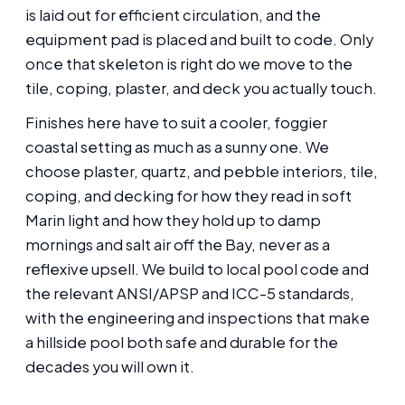
is laid out for efficient circulation, and the
equipment pad is placed and built to code. Only
once that skeleton is right do we move to the
tile, coping, plaster, and deck you actually touch.
Finishes here have to suit a cooler, foggier
coastal setting as much as a sunny one. We
choose plaster, quartz, and pebble interiors, tile,
coping, and decking for how they read in soft
Marin light and how they hold up to damp
mornings and salt air off the Bay, never as a
reflexive upsell. We build to local pool code and
the relevant ANSI/APSP and ICC-5 standards,
with the engineering and inspections that make
a hillside pool both safe and durable for the
decades you will own it.