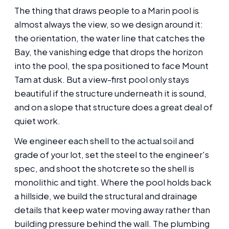
The thing that draws people to a Marin pool is
almost always the view, so we design around it:
the orientation, the water line that catches the
Bay, the vanishing edge that drops the horizon
into the pool, the spa positioned to face Mount
Tam at dusk. But a view-first pool only stays
beautiful if the structure underneath it is sound,
and on a slope that structure does a great deal of
quiet work.
We engineer each shell to the actual soil and
grade of your lot, set the steel to the engineer's
spec, and shoot the shotcrete so the shell is
monolithic and tight. Where the pool holds back
a hillside, we build the structural and drainage
details that keep water moving away rather than
building pressure behind the wall. The plumbing