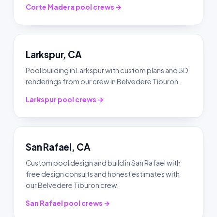
Corte Madera pool crews →
Larkspur, CA
Pool building in Larkspur with custom plans and 3D
renderings from our crew in Belvedere Tiburon.
Larkspur pool crews →
San Rafael, CA
Custom pool design and build in San Rafael with
free design consults and honest estimates with
our Belvedere Tiburon crew.
San Rafael pool crews →