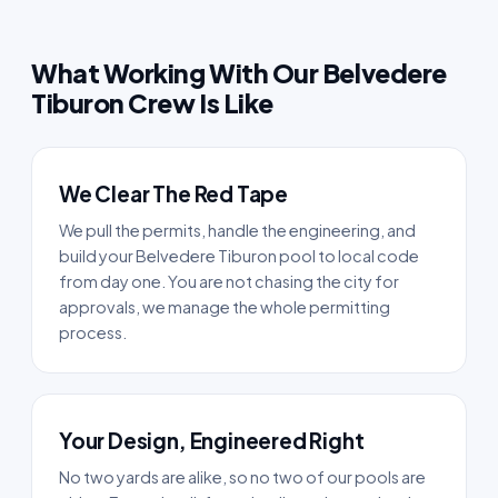
What Working With Our Belvedere
Tiburon Crew Is Like
We Clear The Red Tape
We pull the permits, handle the engineering, and
build your Belvedere Tiburon pool to local code
from day one. You are not chasing the city for
approvals, we manage the whole permitting
process.
Your Design, Engineered Right
No two yards are alike, so no two of our pools are