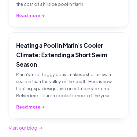
the cost of a hillside pool in Marin.
Read more →
Heating a Pool in Marin's Cooler
Climate: Extending a Short Swim
Season
Marin's mild, foggy coast makes a shorter swim
season than the valley or the south. Here is how
heating, spa design, and orientation stretch a
Belvedere Tiburon pool into more of the year.
Read more →
Visit our blog →