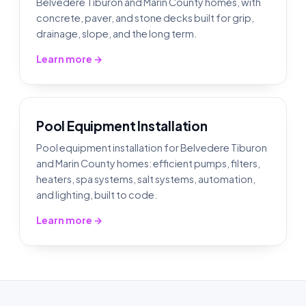
Belvedere Tiburon and Marin County homes, with
concrete, paver, and stone decks built for grip,
drainage, slope, and the long term.
Learn more →
Pool Equipment Installation
Pool equipment installation for Belvedere Tiburon
and Marin County homes: efficient pumps, filters,
heaters, spa systems, salt systems, automation,
and lighting, built to code.
Learn more →