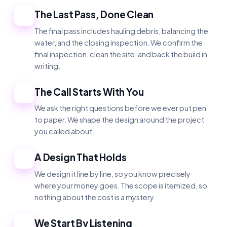
The Last Pass, Done Clean
1
The final pass includes hauling debris, balancing the
water, and the closing inspection. We confirm the
final inspection, clean the site, and back the build in
writing.
The Call Starts With You
2
We ask the right questions before we ever put pen
to paper. We shape the design around the project
you called about.
A Design That Holds
3
We design it line by line, so you know precisely
where your money goes. The scope is itemized, so
nothing about the cost is a mystery.
We Start By Listening
4