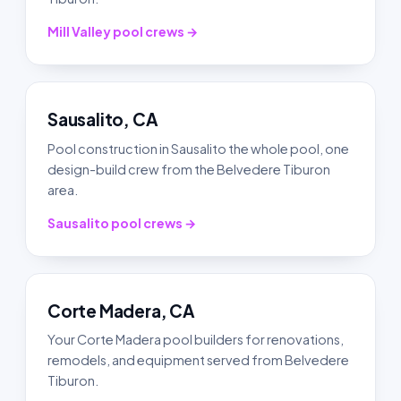
Mill Valley pool crews →
Sausalito, CA
Pool construction in Sausalito the whole pool, one
design-build crew from the Belvedere Tiburon
area.
Sausalito pool crews →
Corte Madera, CA
Your Corte Madera pool builders for renovations,
remodels, and equipment served from Belvedere
Tiburon.