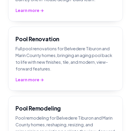
Learn more →
Pool Renovation
Full pool renovations for Belvedere Tiburon and
Marin County homes, bringing an aging pool back
to life with new finishes, tile, and modern, view-
forward features.
Learn more →
Pool Remodeling
Pool remodeling for Belvedere Tiburon and Marin
County homes, reshaping, resizing, and