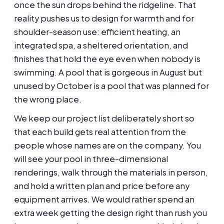
once the sun drops behind the ridgeline. That
reality pushes us to design for warmth and for
shoulder-season use: efficient heating, an
integrated spa, a sheltered orientation, and
finishes that hold the eye even when nobody is
swimming. A pool that is gorgeous in August but
unused by October is a pool that was planned for
the wrong place.
We keep our project list deliberately short so
that each build gets real attention from the
people whose names are on the company. You
will see your pool in three-dimensional
renderings, walk through the materials in person,
and hold a written plan and price before any
equipment arrives. We would rather spend an
extra week getting the design right than rush you