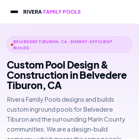
RIVERA
FAMILY POOLS
BELVEDERE TIBURON, CA · ENERGY-EFFICIENT
BUILDS
Custom Pool Design &
Construction in Belvedere
Tiburon, CA
Rivera Family Pools designs and builds
custom inground pools for Belvedere
Tiburon and the surrounding Marin County
communities. We are a design-build