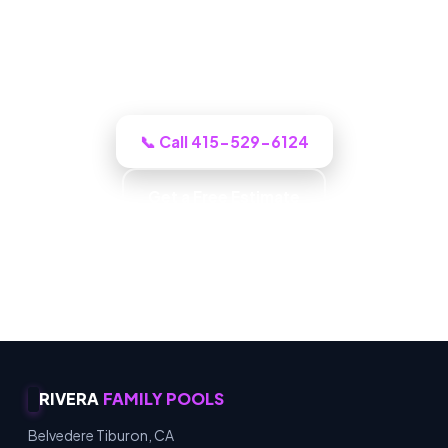
Tiburon-area crew inspects it, shows you
the photos, with up-front pricing and no
pressure.
📞 Call 415-529-6124
Get a Free Estimate
Family Owned · Owner Operated · Community
Focused · Customer First
RIVERA
FAMILY POOLS
Belvedere Tiburon, CA