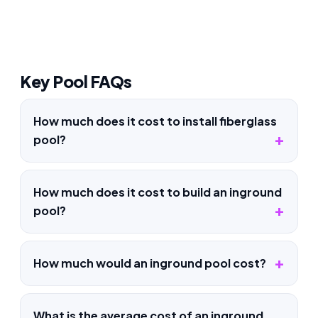
Key Pool FAQs
How much does it cost to install fiberglass
pool?
How much does it cost to build an inground
pool?
How much would an inground pool cost?
What is the average cost of an inground