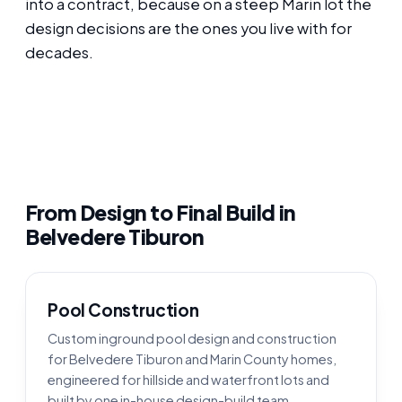
into a contract, because on a steep Marin lot the
design decisions are the ones you live with for
decades.
From Design to Final Build in
Belvedere Tiburon
Pool Construction
Custom inground pool design and construction
for Belvedere Tiburon and Marin County homes,
engineered for hillside and waterfront lots and
built by one in-house design-build team.