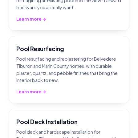
reimagining an existing pool into the view-forward
backyard you actually want.
Learn more →
Pool Resurfacing
Pool resurfacing and replastering for Belvedere
Tiburon and Marin County homes, with durable
plaster, quartz, and pebble finishes that bring the
interior back to new.
Learn more →
Pool Deck Installation
Pool deck and hardscape installation for