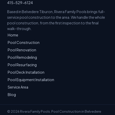
415-529-6124
Based in Belvedere Tiburon, Rivera Family Pools brings full-
service pool construction to the area. We handle the whole
pool construction, from the first inspection to the final
walk-through.
Home
Pool Construction
Pool Renovation
Pool Remodeling
Pool Resurfacing
Pool Deck Installation
Pool Equipment Installation
Service Area
Blog
© 2026 Rivera Family Pools. Pool Construction in Belvedere