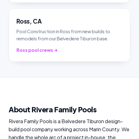
Ross, CA
Pool Construction in Ross from new builds to
remodels from our Belvedere Tiburon base.
Ross pool crews →
About Rivera Family Pools
Rivera Family Pools is a Belvedere Tiburon design-
build pool company working across Marin County. We
handle the whole arc of a project in-house: the