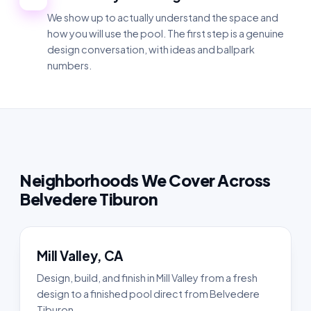
We show up to actually understand the space and
how you will use the pool. The first step is a genuine
design conversation, with ideas and ballpark
numbers.
Neighborhoods We Cover Across
Belvedere Tiburon
Mill Valley, CA
Design, build, and finish in Mill Valley from a fresh
design to a finished pool direct from Belvedere
Tiburon.