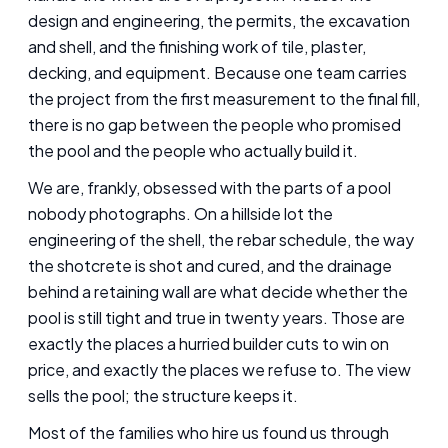
design and engineering, the permits, the excavation
and shell, and the finishing work of tile, plaster,
decking, and equipment. Because one team carries
the project from the first measurement to the final fill,
there is no gap between the people who promised
the pool and the people who actually build it.
We are, frankly, obsessed with the parts of a pool
nobody photographs. On a hillside lot the
engineering of the shell, the rebar schedule, the way
the shotcrete is shot and cured, and the drainage
behind a retaining wall are what decide whether the
pool is still tight and true in twenty years. Those are
exactly the places a hurried builder cuts to win on
price, and exactly the places we refuse to. The view
sells the pool; the structure keeps it.
Most of the families who hire us found us through