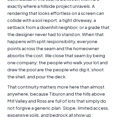
exactly where a hillside project unravels. A
rendering that looks effortless on a screen can
collide with a soil report, a tight driveway, a
setback from a downhill neighbor, or a grade that
the designer never had to stand on. When that
happens with split responsibility, everyone
points across the seam and the homeowner
absorbs the cost. We close that seam by being
one company: the people who walk your lot and
draw the pool are the people who dig it, shoot
the shell, and pour the deck.
That continuity matters more here than almost
anywhere, because Tiburon and the hills above
Mill Valley and Ross are full of lots that simply do
not forgive a generic plan. Slope, limited access,
expansive soils, and bedrock all show up