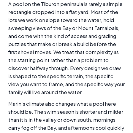
A pool on the Tiburon peninsula is rarely a simple
rectangle dropped into a flat yard. Most of the
lots we work on slope toward the water, hold
sweeping views of the Bay or Mount Tamalpais,
and come with the kind of access and grading
puzzles that make or break a build before the
first shovel moves. We treat that complexity as
the starting point rather than a problem to
discover halfway through. Every design we draw
is shaped to the specific terrain, the specific
view you want to frame, and the specific way your
family will live around the water.
Marin's climate also changes what a pool here
should be. The swim season is shorter and milder
than it is in the valley or down south, mornings
carry fog off the Bay, and afternoons cool quickly