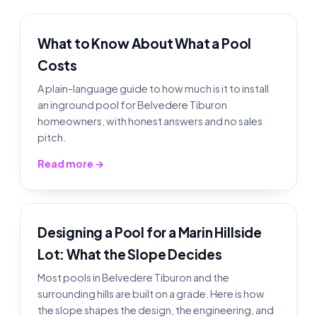
What to Know About What a Pool
Costs
A plain-language guide to how much is it to install
an inground pool for Belvedere Tiburon
homeowners, with honest answers and no sales
pitch.
Read more →
Designing a Pool for a Marin Hillside
Lot: What the Slope Decides
Most pools in Belvedere Tiburon and the
surrounding hills are built on a grade. Here is how
the slope shapes the design, the engineering, and