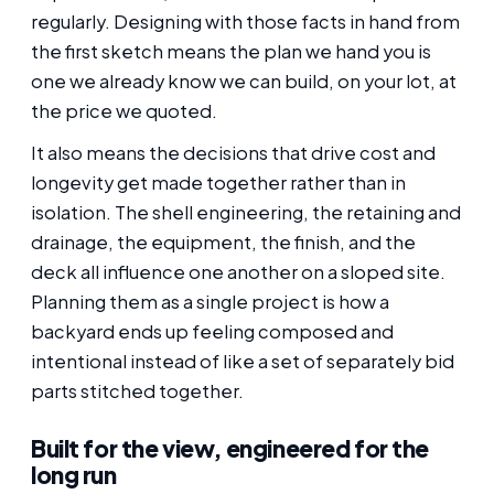
regularly. Designing with those facts in hand from
the first sketch means the plan we hand you is
one we already know we can build, on your lot, at
the price we quoted.
It also means the decisions that drive cost and
longevity get made together rather than in
isolation. The shell engineering, the retaining and
drainage, the equipment, the finish, and the
deck all influence one another on a sloped site.
Planning them as a single project is how a
backyard ends up feeling composed and
intentional instead of like a set of separately bid
parts stitched together.
Built for the view, engineered for the
long run