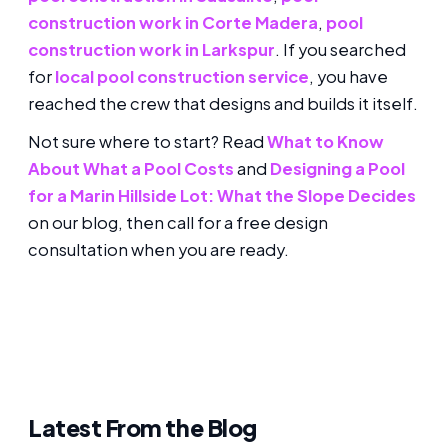
construction work in Corte Madera
,
pool
construction work in Larkspur
. If you searched
for
local pool construction service
, you have
reached the crew that designs and builds it itself.
Not sure where to start? Read
What to Know
About What a Pool Costs
and
Designing a Pool
for a Marin Hillside Lot: What the Slope Decides
on our blog, then call for a free design
consultation when you are ready.
Latest From the Blog