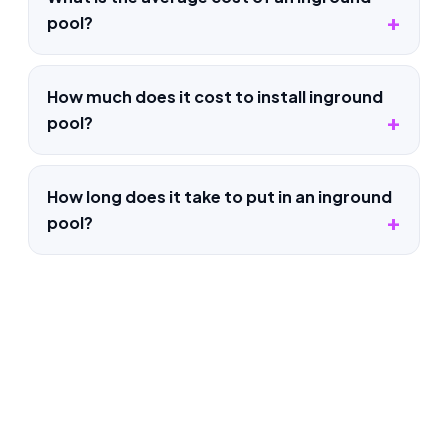
pool?
How much does it cost to install inground
pool?
How long does it take to put in an inground
pool?
Pool Construction in Belvedere
Tiburon, CA
Whatever the pool project, our Belvedere