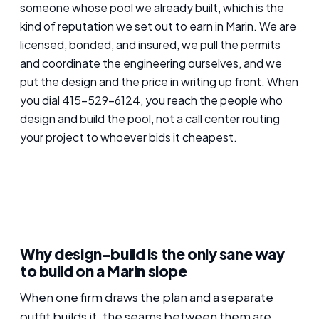
someone whose pool we already built, which is the
kind of reputation we set out to earn in Marin. We are
licensed, bonded, and insured, we pull the permits
and coordinate the engineering ourselves, and we
put the design and the price in writing up front. When
you dial 415-529-6124, you reach the people who
design and build the pool, not a call center routing
your project to whoever bids it cheapest.
Why design-build is the only sane way
to build on a Marin slope
When one firm draws the plan and a separate
outfit builds it, the seams between them are